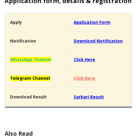
Application form, details & registration
Apply
Application Form
Notification
Download Notification
WhatsApp Channel
Click Here
Telegram Channel
Click Here
Download Result
Sarkari Result
Also Read