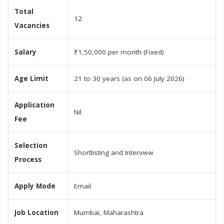
Total
12
Vacancies
Salary
₹1,50,000 per month (Fixed)
Age Limit
21 to 30 years (as on 06 July 2026)
Application
Nil
Fee
Selection
Shortlisting and Interview
Process
Apply Mode
Email
Job Location
Mumbai, Maharashtra