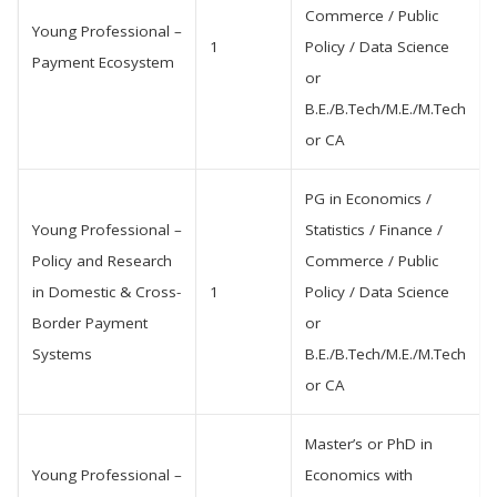
Commerce / Public
Young Professional –
1
Policy / Data Science
Payment Ecosystem
or
B.E./B.Tech/M.E./M.Tech
or CA
PG in Economics /
Young Professional –
Statistics / Finance /
Policy and Research
Commerce / Public
in Domestic & Cross-
1
Policy / Data Science
Border Payment
or
Systems
B.E./B.Tech/M.E./M.Tech
or CA
Master’s or PhD in
Young Professional –
Economics with