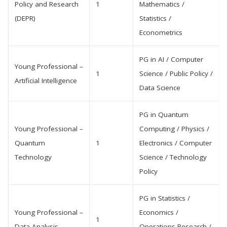
Policy and Research
1
Mathematics /
(DEPR)
Statistics /
Econometrics
PG in AI / Computer
Young Professional –
1
Science / Public Policy /
Artificial Intelligence
Data Science
PG in Quantum
Young Professional –
Computing / Physics /
Quantum
1
Electronics / Computer
Technology
Science / Technology
Policy
PG in Statistics /
Young Professional –
Economics /
1
Data Analysis
Operations Research /