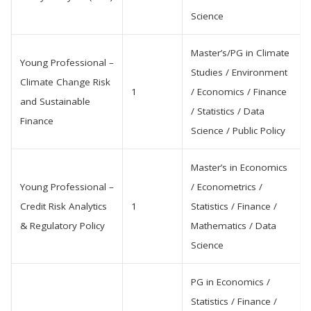
Science
Master’s/PG in Climate
Young Professional –
Studies / Environment
Climate Change Risk
1
/ Economics / Finance
and Sustainable
/ Statistics / Data
Finance
Science / Public Policy
Master’s in Economics
Young Professional –
/ Econometrics /
Credit Risk Analytics
1
Statistics / Finance /
& Regulatory Policy
Mathematics / Data
Science
PG in Economics /
Statistics / Finance /