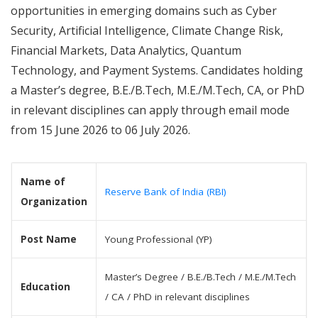
opportunities in emerging domains such as Cyber
Security, Artificial Intelligence, Climate Change Risk,
Financial Markets, Data Analytics, Quantum
Technology, and Payment Systems. Candidates holding
a Master’s degree, B.E./B.Tech, M.E./M.Tech, CA, or PhD
in relevant disciplines can apply through email mode
from 15 June 2026 to 06 July 2026.
Name of
Reserve Bank of India (RBI)
Organization
Post Name
Young Professional (YP)
Master’s Degree / B.E./B.Tech / M.E./M.Tech
Education
/ CA / PhD in relevant disciplines