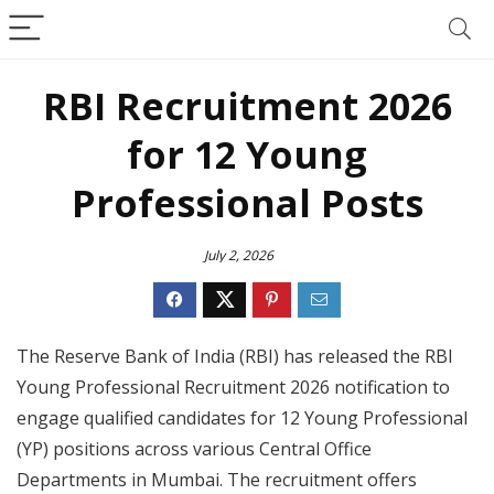
RBI Recruitment 2026
for 12 Young
Professional Posts
July 2, 2026
The Reserve Bank of India (RBI) has released the RBI
Young Professional Recruitment 2026 notification to
engage qualified candidates for 12 Young Professional
(YP) positions across various Central Office
Departments in Mumbai. The recruitment offers