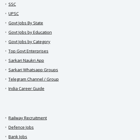
SSC
UPSC
Govt Jobs By State
Govt Jobs by Education
Govt Jobs by Category
Top Govt Enterprises
Sarkari Naukri App
Sarkari Whatsapp Groups
Telegram Channel / Group
India Career Guide
Railway Recruitment
Defence Jobs
Bank Jobs