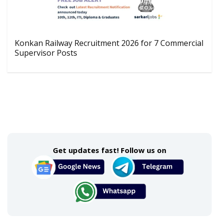
Konkan Railway Recruitment 2026 for 7 Commercial
Supervisor Posts
Get updates fast! Follow us on