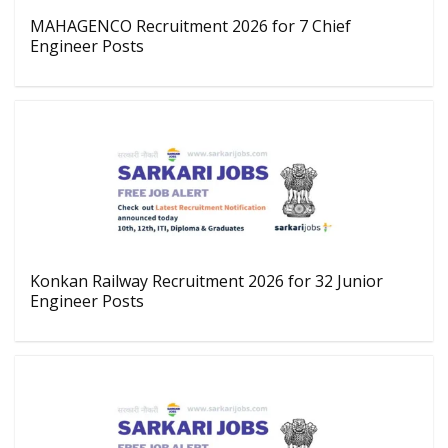
MAHAGENCO Recruitment 2026 for 7 Chief
Engineer Posts
Konkan Railway Recruitment 2026 for 32 Junior
Engineer Posts