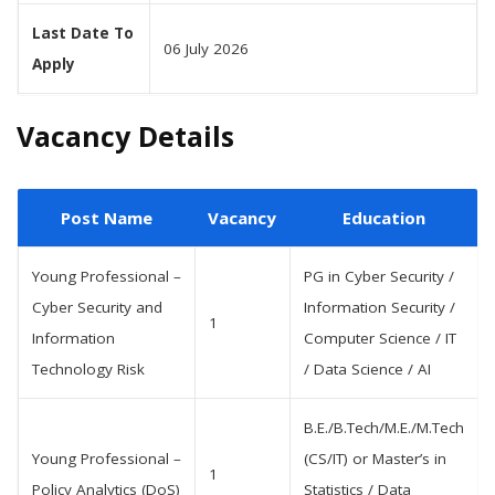
Last Date To
06 July 2026
Apply
Vacancy Details
Post Name
Vacancy
Education
Young Professional –
PG in Cyber Security /
Cyber Security and
Information Security /
1
Information
Computer Science / IT
Technology Risk
/ Data Science / AI
B.E./B.Tech/M.E./M.Tech
Young Professional –
(CS/IT) or Master’s in
1
Policy Analytics (DoS)
Statistics / Data