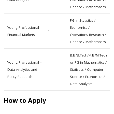
Finance / Mathematics
PG in Statistics /
Young Professional –
Economics /
1
Financial Markets
Operations Research /
Finance / Mathematics
B.E./B.Tech/M.E./M.Tech
Young Professional –
or PG in Mathematics /
Data Analytics and
1
Statistics / Computer
Policy Research
Science / Economics /
Data Analytics
How to Apply