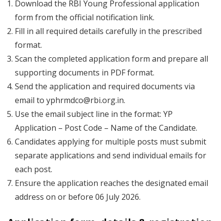
Download the RBI Young Professional application
form from the official notification link.
Fill in all required details carefully in the prescribed
format.
Scan the completed application form and prepare all
supporting documents in PDF format.
Send the application and required documents via
email to
yphrmdco@rbi.org.in
.
Use the email subject line in the format:
YP
Application – Post Code – Name of the Candidate
.
Candidates applying for multiple posts must submit
separate applications and send individual emails for
each post.
Ensure the application reaches the designated email
address on or before 06 July 2026.