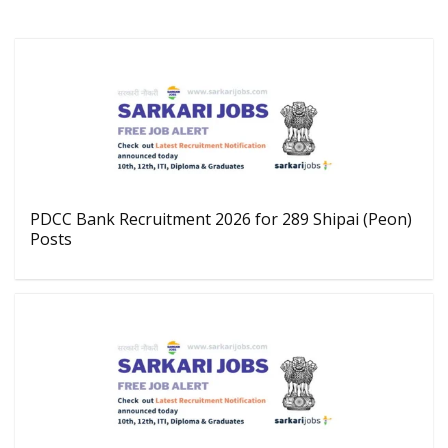
PDCC Bank Recruitment 2026 for 289 Shipai (Peon)
Posts