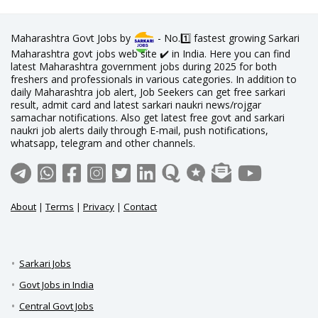
Maharashtra Govt Jobs by
- No.1️⃣ fastest growing Sarkari
Maharashtra govt jobs web site ✔️ in India. Here you can find
latest Maharashtra government jobs during 2025 for both
freshers and professionals in various categories. In addition to
daily Maharashtra job alert, Job Seekers can get free sarkari
result, admit card and latest sarkari naukri news/rojgar
samachar notifications. Also get latest free govt and sarkari
naukri job alerts daily through E-mail, push notifications,
whatsapp, telegram and other channels.
About
|
Terms
|
Privacy
|
Contact
Sarkari Jobs
Govt Jobs in India
Central Govt Jobs