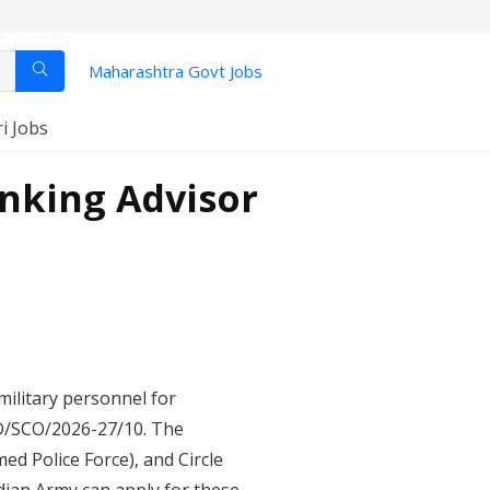
Maharashtra Govt Jobs
ri Jobs
anking Advisor
military personnel for
PD/SCO/2026-27/10. The
ed Police Force), and Circle
dian Army can apply for these