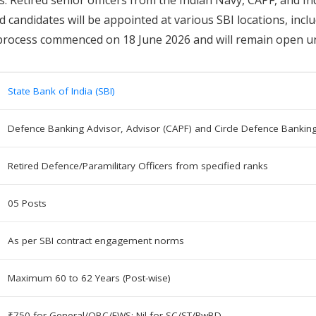
ed candidates will be appointed at various SBI locations, in
process commenced on 18 June 2026 and will remain open unt
State Bank of India (SBI)
Defence Banking Advisor, Advisor (CAPF) and Circle Defence Bankin
Retired Defence/Paramilitary Officers from specified ranks
05 Posts
As per SBI contract engagement norms
Maximum 60 to 62 Years (Post-wise)
₹750 for General/OBC/EWS; Nil for SC/ST/PwBD