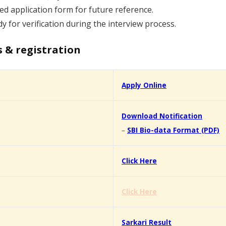
d application form for future reference.
y for verification during the interview process.
s & registration
Apply Online
Download Notification
–
SBI Bio-data Format (PDF)
Click Here
Click Here
Sarkari Result