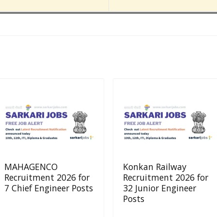
MAHAGENCO
Konkan Railway
Recruitment 2026 for
Recruitment 2026 for
7 Chief Engineer Posts
32 Junior Engineer
Posts