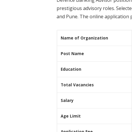
prestigious advisory roles. Select
and Pune. The online application 
Name of Organization
Post Name
Education
Total Vacancies
Salary
Age Limit
Application Fee