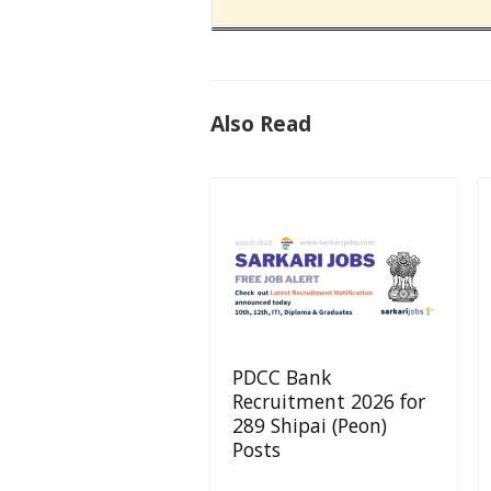
Also Read
PDCC Bank
Recruitment 2026 for
289 Shipai (Peon)
Posts