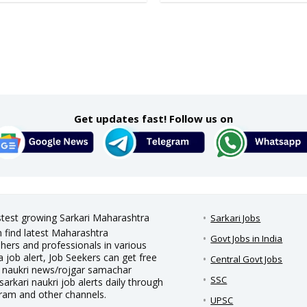
Get updates fast! Follow us on
astest growing Sarkari Maharashtra
Sarkari Jobs
n find latest Maharashtra
Govt Jobs in India
hers and professionals in various
a job alert, Job Seekers can get free
Central Govt Jobs
ari naukri news/rojgar samachar
SSC
sarkari naukri job alerts daily through
gram and other channels.
UPSC