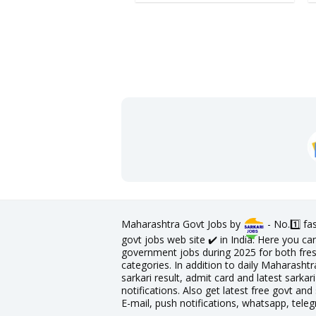
Maharashtra Govt Jobs by
- No.1️⃣ f
govt jobs web site ✔️ in India. Here you ca
government jobs during 2025 for both fres
categories. In addition to daily Maharashtr
sarkari result, admit card and latest sark
notifications. Also get latest free govt and 
E-mail, push notifications, whatsapp, tele