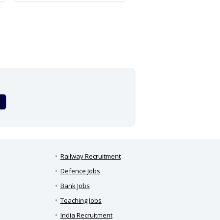
Railway Recruitment
Defence Jobs
Bank Jobs
Teaching Jobs
India Recruitment