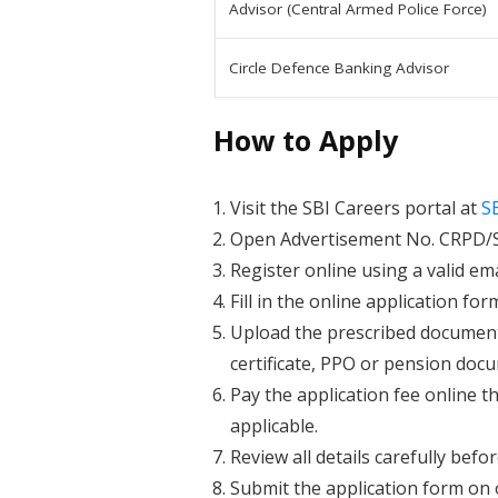
Advisor (Central Armed Police Force)
Circle Defence Banking Advisor
How to Apply
Visit the SBI Careers portal at
S
Open Advertisement No. CRPD/SC
Register online using a valid e
Fill in the online application for
Upload the prescribed documents
certificate, PPO or pension docu
Pay the application fee online t
applicable.
Review all details carefully befo
Submit the application form on o