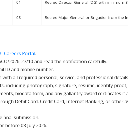
01
Retired Director General (DG) with minimum 3
03
Retired Major General or Brigadier from the 
BI Careers Portal
.
O/2026-27/10 and read the notification carefully.
mail ID and mobile number.
m with all required personal, service, and professional details
, including photograph, signature, resume, identity proof, 
ments, biodata form, and any gallantry award certificates if a
hrough Debit Card, Credit Card, Internet Banking, or other 
re final submission.
r before 08 July 2026.