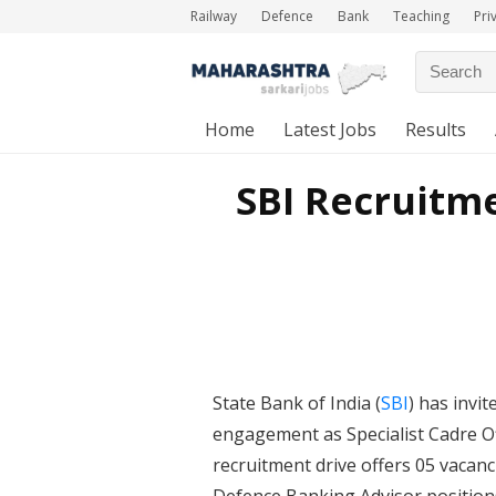
Railway
Defence
Bank
Teaching
Pri
Home
Latest Jobs
Results
SBI Recruitme
State Bank of India (
SBI
) has invi
engagement as Specialist Cadre O
recruitment drive offers 05 vacanc
Defence Banking Advisor positions