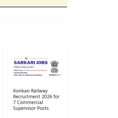
Konkan Railway
Recruitment 2026 for
7 Commercial
Supervisor Posts