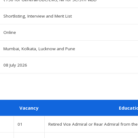
Shortlisting, Interview and Merit List
Online
Mumbai, Kolkata, Lucknow and Pune
08 July 2026
Vacancy
Educati
01
Retired Vice Admiral or Rear Admiral from the