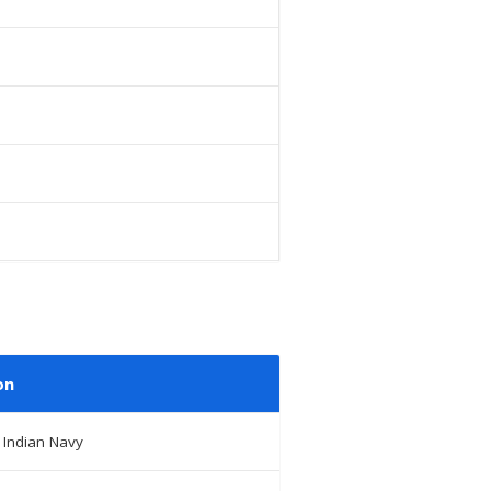
on
 Indian Navy