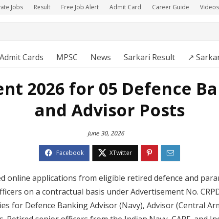
vate Jobs
Result
Free Job Alert
Admit Card
Career Guide
Videos
Admit Cards
MPSC
News
Sarkari Result
↗️ Sarka
nt 2026 for 05 Defence B
and Advisor Posts
June 30, 2026
ted online applications from eligible retired defence and para
fficers on a contractual basis under Advertisement No. CR
ies for Defence Banking Advisor (Navy), Advisor (Central Arm
. Retired senior officers from the Indian Navy, CAPF, and In