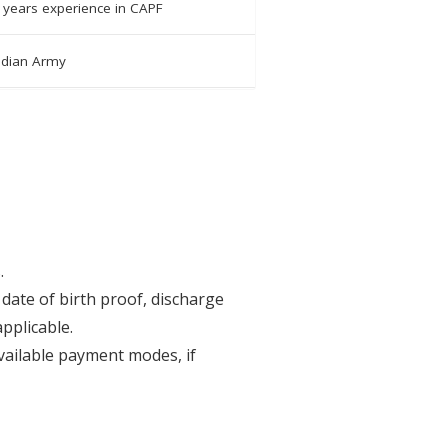
 years experience in CAPF
Indian Army
.
date of birth proof, discharge
pplicable.
available payment modes, if