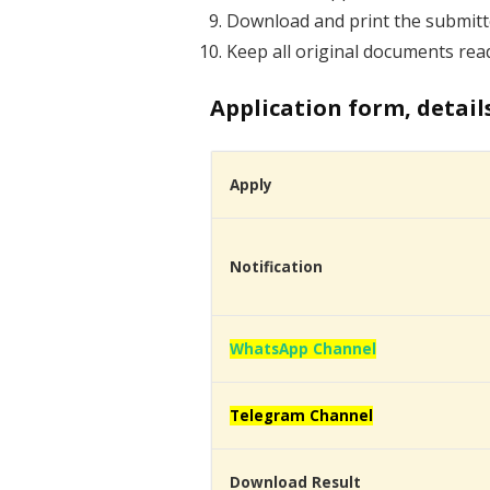
Download and print the submitte
Keep all original documents read
Application form, detail
Apply
Notification
WhatsApp Channel
Telegram Channel
Download Result