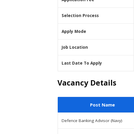
Selection Process
Apply Mode
Job Location
Last Date To Apply
Vacancy Details
Post Name
Defence Banking Advisor (Navy)