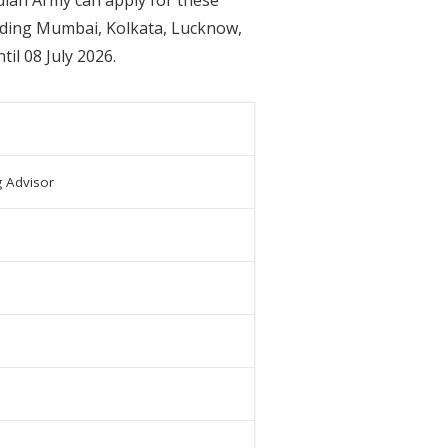
cluding Mumbai, Kolkata, Lucknow,
il 08 July 2026.
g Advisor